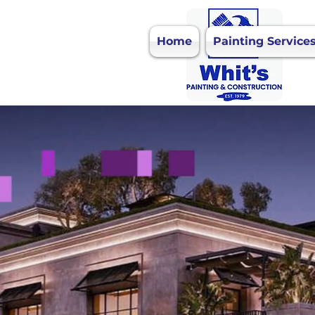
Home
Painting Service