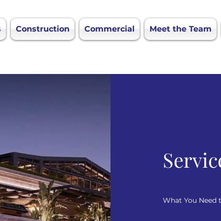
s
Construction
Commercial
Meet the Team
Servic
What You Need 