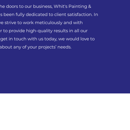
he doors to our business, Whit's Painting &
 been fully dedicated to client satisfaction. In
we strive to work meticulously and with
r to provide high-quality results in all our
 get in touch with us today, we would love to
about any of your projects’ needs.