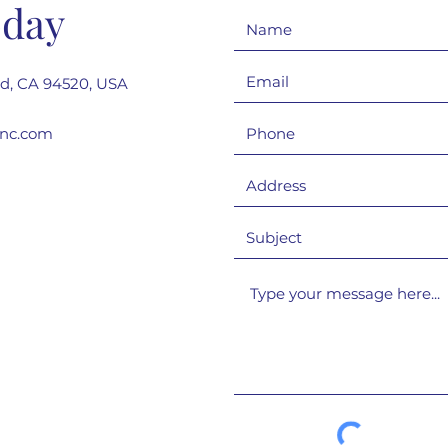
oday
rd, CA 94520, USA
inc.com