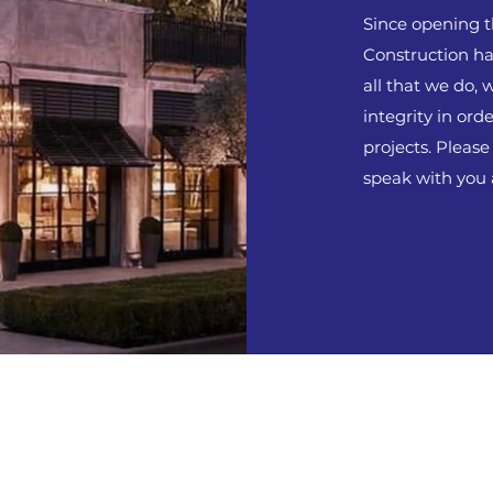
Since opening t
Construction has
all that we do, 
integrity in orde
projects. Please
speak with you 